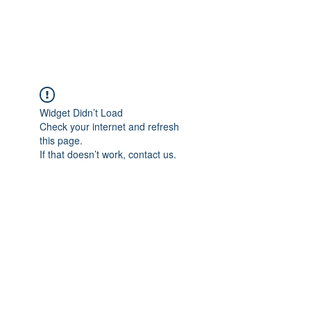
Pinoy Portal Europe
Widget Didn’t Load
Check your internet and refresh
this page.
If that doesn’t work, contact us.