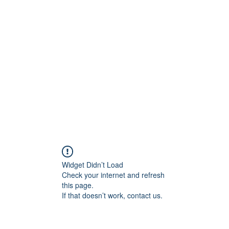
Pinoy Portal Europe
Home
Groups
Members
Forum
Articles
About
Widget Didn’t Load
Check your internet and refresh
this page.
If that doesn’t work, contact us.