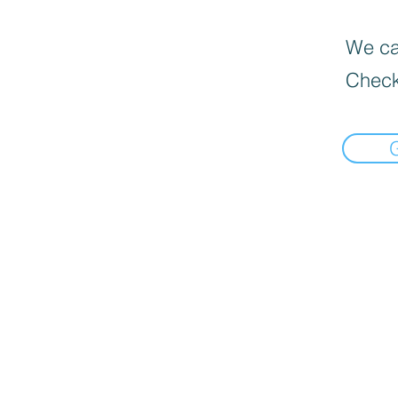
We can
Check