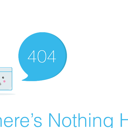
ere’s Nothing H