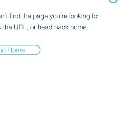
’t find the page you’re looking for.
 the URL, or head back home.
Go Home