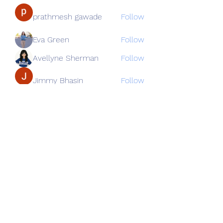
prathmesh gawade
Follow
Eva Green
Follow
Avellyne Sherman
Follow
Jimmy Bhasin
Follow
See All Members (82)
Subscribe Form