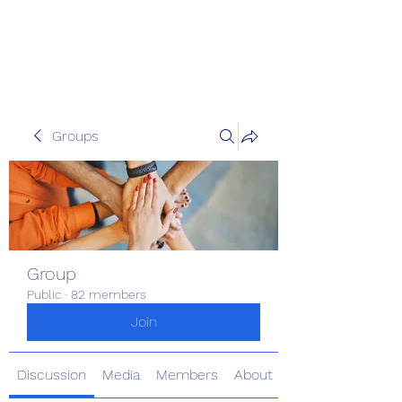
Pinoy Portal Europe
Groups
Group
Public
·
82 members
Join
Discussion
Media
Members
About