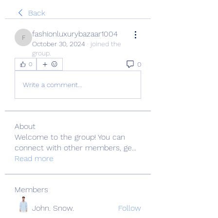
Back
fashionluxurybazaar1004
fashionluxurybazaar1004
October 30, 2024
·
joined the
group.
0
0
Write a comment...
About
Welcome to the group! You can
connect with other members, ge
...
Read more
Members
John. Snow.
Follow