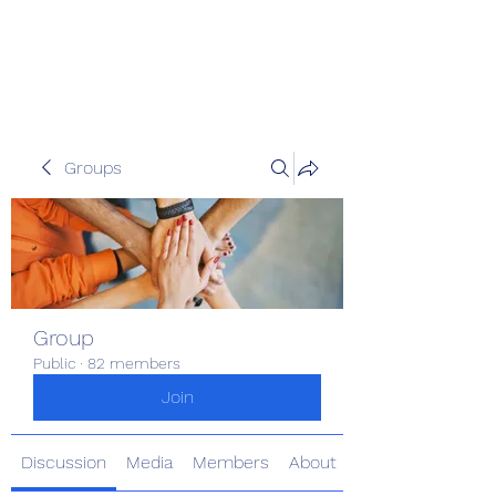
Pinoy Portal Europe
Groups
Group
Public
·
82 members
Join
Discussion
Media
Members
About