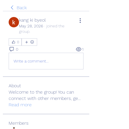
Back
kang ki byeol
May 28, 2026
·
joined the
group.
0
0
1
Write a comment...
About
Welcome to the group! You can
connect with other members, ge
...
Read more
Members