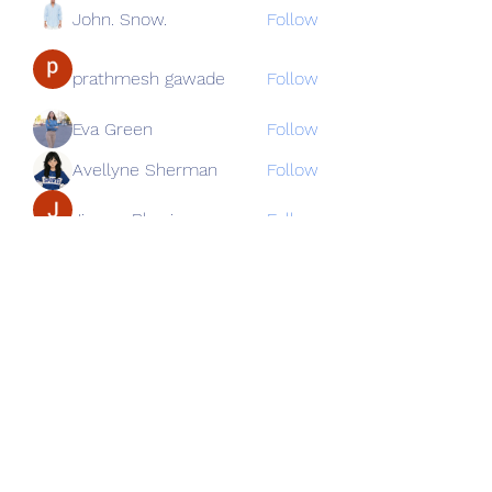
John. Snow.
Follow
prathmesh gawade
Follow
Eva Green
Follow
Avellyne Sherman
Follow
Jimmy Bhasin
Follow
See All Members (82)
Subscribe Form