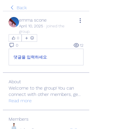
Back
emma scone
April 10, 2025
·
joined the
group.
0
0
12
댓글을 입력하세요.
About
Welcome to the group! You can
connect with other members, ge
...
Read more
Members