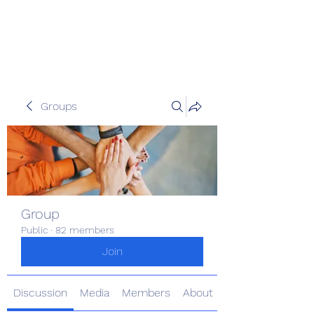
Pinoy Portal Europe
Groups
Group
Public
·
82 members
Join
Discussion
Media
Members
About