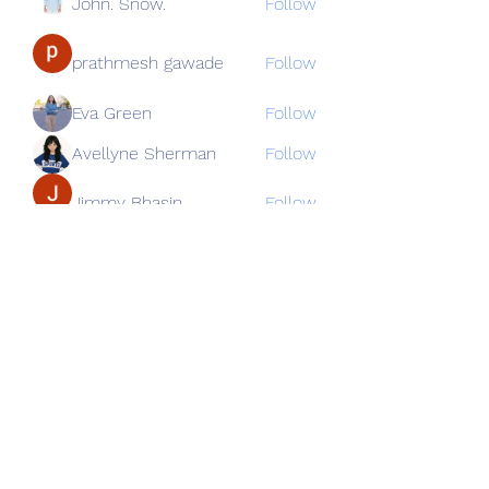
John. Snow.
Follow
prathmesh gawade
Follow
Eva Green
Follow
Avellyne Sherman
Follow
Jimmy Bhasin
Follow
See All Members (82)
Subscribe Form