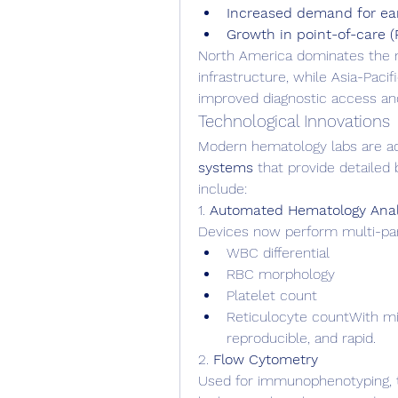
Increased demand for ear
Growth in point-of-care (
North America dominates the m
infrastructure, while Asia-Pacif
improved diagnostic access an
Technological Innovations
Modern hematology labs are ad
systems
 that provide detailed 
include:
1. 
Automated Hematology Anal
Devices now perform multi-para
WBC differential
RBC morphology
Platelet count
Reticulocyte countWith min
reproducible, and rapid.
2. 
Flow Cytometry
Used for immunophenotyping, thi