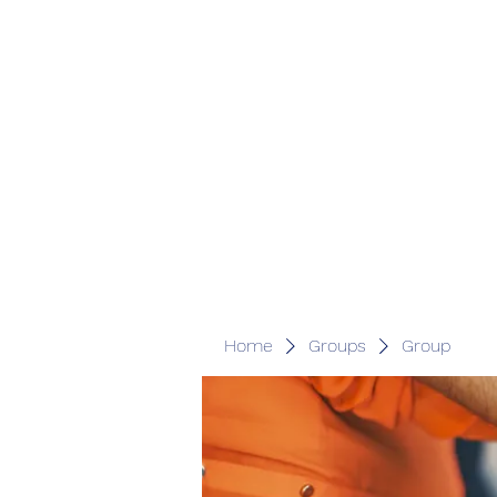
Home
Groups
Group