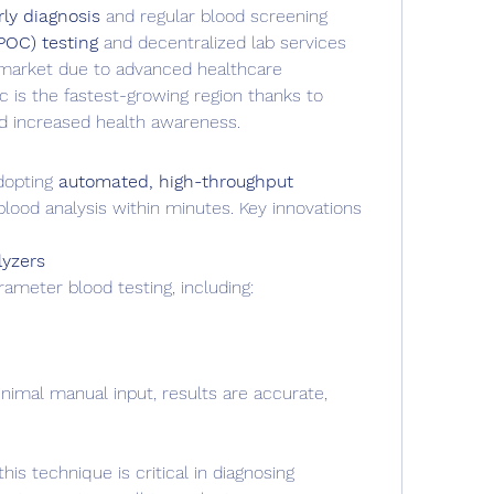
ly diagnosis
 and regular blood screening
POC) testing
 and decentralized lab services
arket due to advanced healthcare 
ic is the fastest-growing region thanks to 
d increased health awareness.
opting 
automated, high-throughput 
blood analysis within minutes. Key innovations 
yzers
meter blood testing, including:
imal manual input, results are accurate, 
s technique is critical in diagnosing 