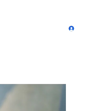
Log In