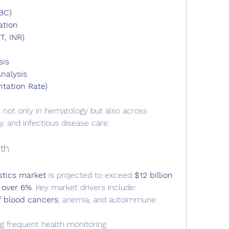
BC)
ation
T, INR)
sis
nalysis
tation Rate)
 not only in hematology but also across 
y, and infectious disease care.
th
stics market
 is projected to exceed 
$12 billion 
 over 6%
. Key market drivers include:
f blood cancers
, anemia, and autoimmune 
ng frequent health monitoring