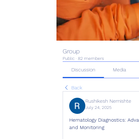
Group
Public
·
82 members
Discussion
Media
Back
Rushikesh Nemishte
July 24, 2025
Hematology Diagnostics: Advan
and Monitoring