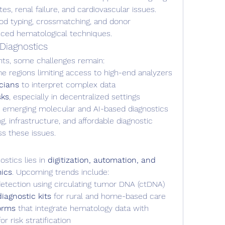
tes, renal failure, and cardiovascular issues.
ood typing, crossmatching, and donor 
anced hematological techniques.
Diagnostics
nts, some challenges remain:
e regions limiting access to high-end analyzers
icians
 to interpret complex data
sks
, especially in decentralized settings
r emerging molecular and AI-based diagnostics
, infrastructure, and affordable diagnostic 
ss these issues.
stics lies in 
digitization, automation, and 
mics
. Upcoming trends include:
detection using circulating tumor DNA (ctDNA)
agnostic kits
 for rural and home-based care
forms
 that integrate hematology data with 
r risk stratification