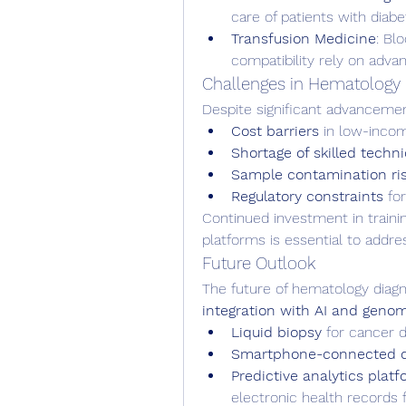
care of patients with diabe
Transfusion Medicine
: Bl
compatibility rely on adv
Challenges in Hematology 
Despite significant advanceme
Cost barriers
 in low-incom
Shortage of skilled techn
Sample contamination ri
Regulatory constraints
 fo
Continued investment in training
platforms is essential to addre
Future Outlook
The future of hematology diagno
integration with AI and geno
Liquid biopsy
 for cancer 
Smartphone-connected di
Predictive analytics plat
electronic health records fo