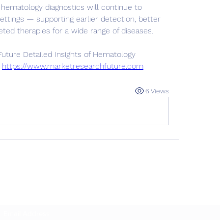
hematology diagnostics will continue to 
ettings — supporting earlier detection, better 
ted therapies for a wide range of diseases.
ture Detailed Insights of Hematology 
 
https://www.marketresearchfuture.com
6 Views
Subscribe Form