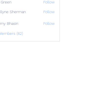
 Green
Follow
llyne Sherman
Follow
my Bhasin
Follow
 Members (82)