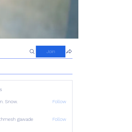
Join
s
n. Snow.
Follow
athmesh gawade
Follow