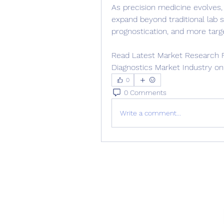
As precision medicine evolves, 
expand beyond traditional lab s
prognostication, and more targe
Read Latest Market Research Fu
Diagnostics Market Industry on
0
0 Comments
Write a comment...