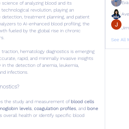
Eva
 science of analyzing blood and its 
echnological revolution, playing an 
Ave
se detection, treatment planning, and patient 
lyzers to AI-enhanced blood profiling, the 
Jim
th fueled by the global rise in chronic 
rs.
See All
 traction, hematology diagnostics is emerging 
curate, rapid, and minimally invasive insights 
 in the detection of anemia, leukemia, 
nd infections.
nostics?
es the study and measurement of 
blood cells 
oglobin levels
, 
coagulation profiles
, and 
bone 
s overall health or identify specific blood 