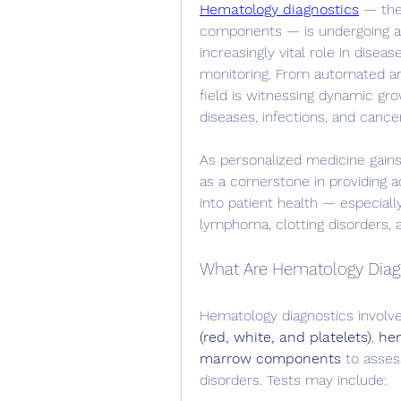
Hematology diagnostics
 — the
components — is undergoing a t
increasingly vital role in disea
monitoring. From automated ana
field is witnessing dynamic grow
diseases, infections, and cance
As personalized medicine gains
as a cornerstone in providing ac
into patient health — especially
lymphoma, clotting disorders, a
What Are Hematology Diag
Hematology diagnostics involv
(red, white, and platelets)
, 
hem
marrow components
 to asses
disorders. Tests may include: