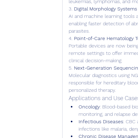
leukemias, lymphomas, and mon
3. 
Digital Morphology Systems
AI and machine learning tools a
enabling faster detection of ab
parasites.
4. 
Point-of-Care Hematology T
Portable devices are now bein
remote settings to offer immedi
clinical decision-making.
5. 
Next-Generation Sequencin
Molecular diagnostics using NGS
responsible for hereditary bloo
personalized therapy.
Applications and Use Case
Oncology
: Blood-based bio
monitoring, and relapse de
Infectious Diseases
: CBC 
infections like malaria, de
Chronic Disease Manage