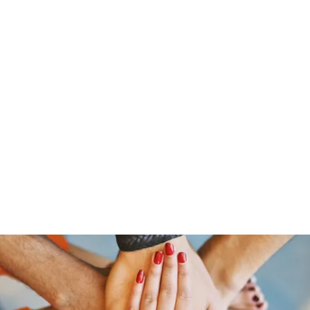
Pinoy Portal Europe
Home
Groups
Members
Forum
Articles
About