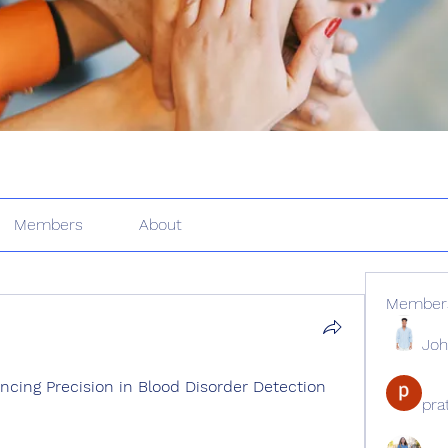
Members
About
Member
Joh
cing Precision in Blood Disorder Detection 
pr