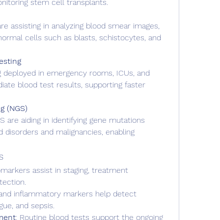
itoring stem cell transplants.
re assisting in analyzing blood smear images, 
normal cells such as blasts, schistocytes, and 
esting
g deployed in emergency rooms, ICUs, and 
ate blood test results, supporting faster 
g (NGS)
 are aiding in identifying gene mutations 
d disorders and malignancies, enabling 
s
markers assist in staging, treatment 
tection.
and inflammatory markers help detect 
ngue, and sepsis.
ment
: Routine blood tests support the ongoing 