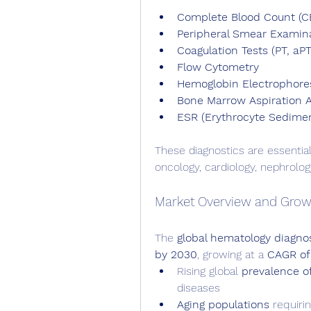
Complete Blood Count (C
Peripheral Smear Examin
Coagulation Tests (PT, aPT
Flow Cytometry
Hemoglobin Electrophore
Bone Marrow Aspiration A
ESR (Erythrocyte Sedimen
These diagnostics are essential
oncology, cardiology, nephrolog
Market Overview and Grow
The 
global hematology diagno
by 2030
, growing at a 
CAGR of
Rising global 
prevalence o
diseases
Aging populations
 requiri