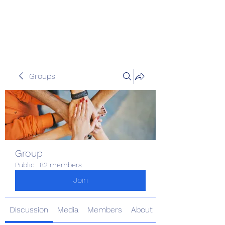
Pinoy Portal Europe
Groups
Group
Public
·
82 members
Join
Discussion
Media
Members
About