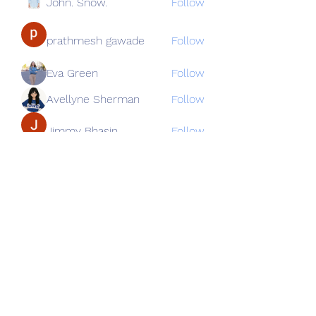
John. Snow.
Follow
prathmesh gawade
Follow
Eva Green
Follow
Avellyne Sherman
Follow
Jimmy Bhasin
Follow
See All Members (82)
Subscribe Form