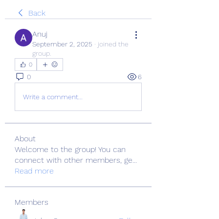
Back
Anuj
September 2, 2025
·
joined the
group.
0
0
6
Write a comment...
About
Welcome to the group! You can
connect with other members, ge
...
Read more
Members