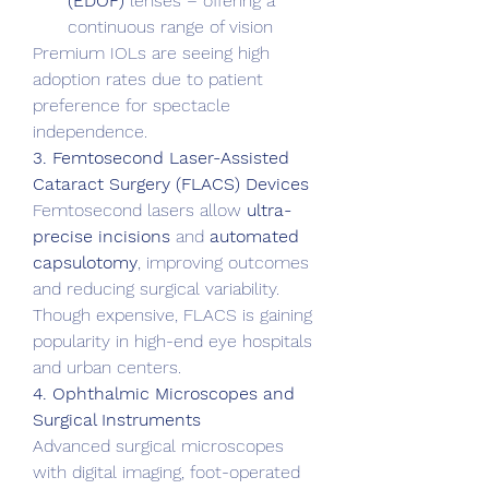
(EDOF)
 lenses – offering a 
continuous range of vision
Premium IOLs are seeing high 
adoption rates due to patient 
preference for spectacle 
independence.
3. Femtosecond Laser-Assisted 
Cataract Surgery (FLACS) Devices
Femtosecond lasers allow 
ultra-
precise incisions
 and 
automated 
capsulotomy
, improving outcomes 
and reducing surgical variability. 
Though expensive, FLACS is gaining 
popularity in high-end eye hospitals 
and urban centers.
4. Ophthalmic Microscopes and 
Surgical Instruments
Advanced surgical microscopes 
with digital imaging, foot-operated 