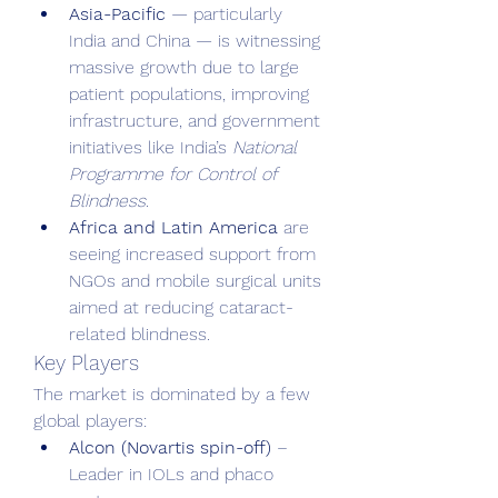
Asia-Pacific
 — particularly 
India and China — is witnessing 
massive growth due to large 
patient populations, improving 
infrastructure, and government 
initiatives like India’s 
National 
Programme for Control of 
Blindness
.
Africa and Latin America
 are 
seeing increased support from 
NGOs and mobile surgical units 
aimed at reducing cataract-
related blindness.
Key Players
The market is dominated by a few 
global players:
Alcon (Novartis spin-off)
 – 
Leader in IOLs and phaco 