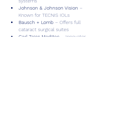
systems
Johnson & Johnson Vision
 – 
Known for TECNIS IOLs
Bausch + Lomb
 – Offers full 
cataract surgical suites
Carl Zeiss Meditec
 – Innovator 
in surgical visualization and 
diagnostics
Hoya Corporation
, 
Nidek
, and 
Rayner
 are also prominent in 
IOLs and surgical technologies.
Challenges and Outlook
Despite progress, challenges 
remain:
High equipment cost
 in low-
resource settings
Shortage of trained 