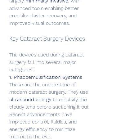
largely 
minimally invasive
, with 
advanced tools enabling better 
precision, faster recovery, and 
improved visual outcomes.
Key Cataract Surgery Devices
The devices used during cataract 
surgery fall into several major 
categories:
1. Phacoemulsification Systems
These are the cornerstone of 
modern cataract surgery. They use 
ultrasound energy
 to emulsify the 
cloudy lens before suctioning it out. 
Recent advancements have 
improved control, fluidics, and 
energy efficiency to minimize 
trauma to the eye.