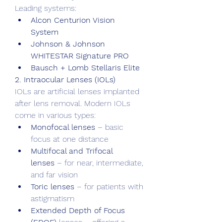
Leading systems:
Alcon Centurion Vision 
System
Johnson & Johnson 
WHITESTAR Signature PRO
Bausch + Lomb Stellaris Elite
2. Intraocular Lenses (IOLs)
IOLs are artificial lenses implanted 
after lens removal. Modern IOLs 
come in various types:
Monofocal lenses
 – basic 
focus at one distance
Multifocal and Trifocal 
lenses
 – for near, intermediate, 
and far vision
Toric lenses
 – for patients with 
astigmatism
Extended Depth of Focus 