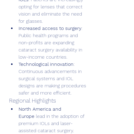
opting for lenses that correct 
vision and eliminate the need 
for glasses.
Increased access to surgery
: 
Public health programs and 
non-profits are expanding 
cataract surgery availability in 
low-income countries.
Technological innovation
: 
Continuous advancements in 
surgical systems and IOL 
designs are making procedures 
safer and more efficient.
Regional Highlights
North America and 
Europe
 lead in the adoption of 
premium IOLs and laser-
assisted cataract surgery.