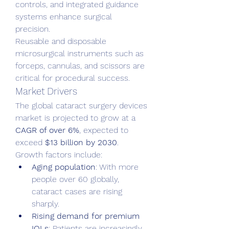
controls, and integrated guidance 
systems enhance surgical 
precision.
Reusable and disposable 
microsurgical instruments such as 
forceps, cannulas, and scissors are 
critical for procedural success.
Market Drivers
The global cataract surgery devices 
market is projected to grow at a 
CAGR of over 6%
, expected to 
exceed 
$13 billion by 2030
. 
Growth factors include:
Aging population
: With more 
people over 60 globally, 
cataract cases are rising 
sharply.
Rising demand for premium 
IOLs
: Patients are increasingly 