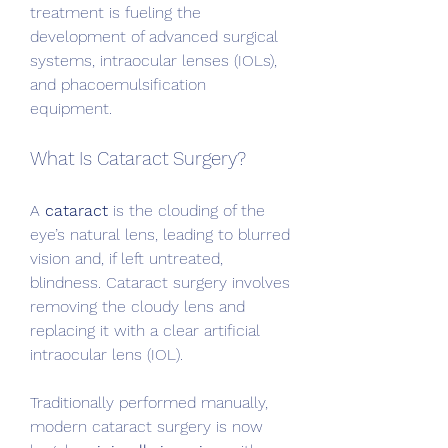
treatment is fueling the 
development of advanced surgical 
systems, intraocular lenses (IOLs), 
and phacoemulsification 
equipment.
What Is Cataract Surgery?
A 
cataract
 is the clouding of the 
eye’s natural lens, leading to blurred 
vision and, if left untreated, 
blindness. Cataract surgery involves 
removing the cloudy lens and 
replacing it with a clear artificial 
intraocular lens (IOL).
Traditionally performed manually, 
modern cataract surgery is now 