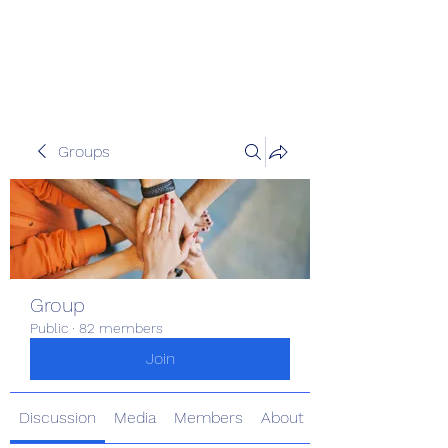
Pinoy Portal Europe
Groups
Group
Public
·
82 members
Join
Discussion
Media
Members
About