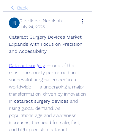
Back
Rushikesh Nemishte
July 24, 2025
Cataract Surgery Devices Market 
Expands with Focus on Precision 
and Accessibility
Cataract surgery
 — one of the 
most commonly performed and 
successful surgical procedures 
worldwide — is undergoing a major 
transformation, driven by innovation 
in 
cataract surgery devices
 and 
rising global demand. As 
populations age and awareness 
increases, the need for safe, fast, 
and high-precision cataract 